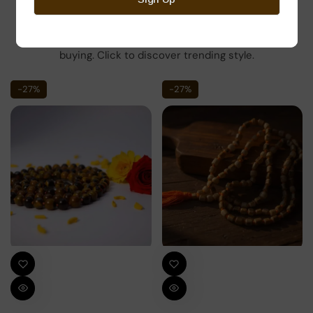
Here’s some of our most similar products people are
buying. Click to discover trending style.
-27%
-27%