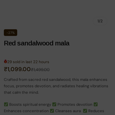
1
/
2
-27%
Red sandalwood mala
29
sold in last
22
hours
Original
Current
₹
1,099.00
₹
1,499.00
price
price
Crafted from sacred red sandalwood, this mala enhances
focus, promotes devotion, and radiates healing vibrations
was:
is:
that calm the mind.
₹1,499.00.
₹1,099.00.
Boosts spiritual energy
Promotes devotion
Enhances concentration
Cleanses aura
Reduces