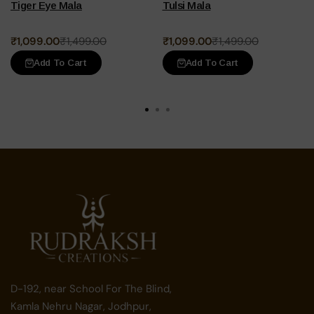
Tiger Eye Mala
Tulsi Mala
Original
Current
Original
Current
₹
1,099.00
₹
1,499.00
₹
1,099.00
₹
1,499.00
price
price
price
price
Add To Cart
Add To Cart
was:
is:
was:
is:
₹1,499.00.
₹1,099.00.
₹1,499.00.
₹1,099.00.
D-192, near School For The Blind,
Kamla Nehru Nagar, Jodhpur,