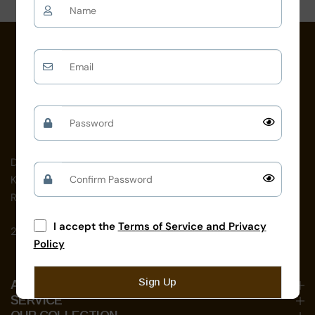
on
D-192, near School For The Blind,
Kamla Nehru Nagar, Jodhpur,
Rajasthan 342008
I accept the
Terms of Service and Privacy
24 X 7 Open
Policy
Sign Up
ABOUT US
SERVICE