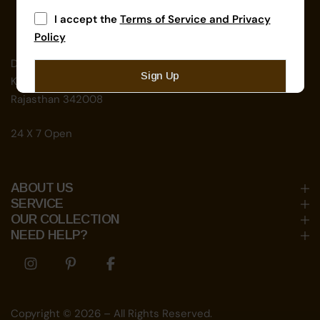
I accept the
Terms of Service and Privacy
Policy
D-192, near School For The Blind,
Sign Up
Kamla Nehru Nagar, Jodhpur,
Rajasthan 342008
24 X 7 Open
ABOUT US
SERVICE
OUR COLLECTION
NEED HELP?
Share Icon
Share Icon
Share Icon
Copyright © 2026 – All Rights Reserved.