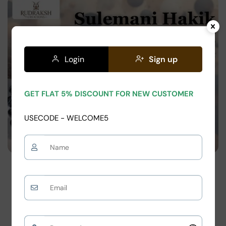
on
Login
Sign up
GET FLAT 5% DISCOUNT FOR NEW CUSTOMER
USECODE - WELCOME5
Blog
Sulemani Hakik Bracelet Pricing: Real Cost,
Fake Stones & Smart Buying Guide