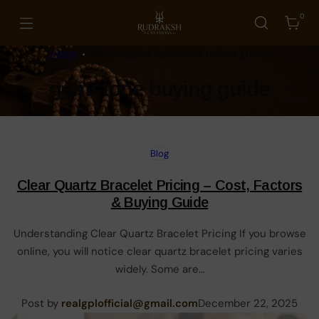
Skip
0
to
Cart
Rudraksh
content
Creations
Home
Posts tagged “gemstone buying guide”
Tag:
gemstone buying guide
Blog
Clear Quartz Bracelet Pricing – Cost, Factors
& Buying Guide
Understanding Clear Quartz Bracelet Pricing If you browse
online, you will notice clear quartz bracelet pricing varies
widely. Some are…
Posted
Post by
realgplofficial@gmail.com
December 22, 2025